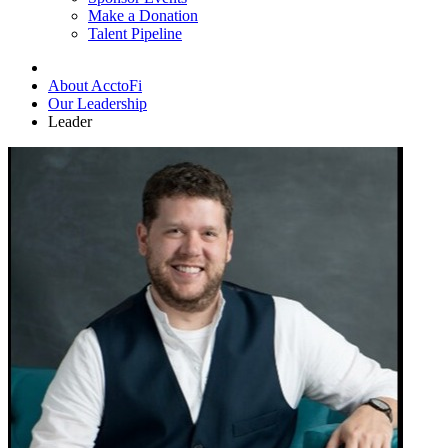
Make a Donation
Talent Pipeline
About AcctoFi
Our Leadership
Leader