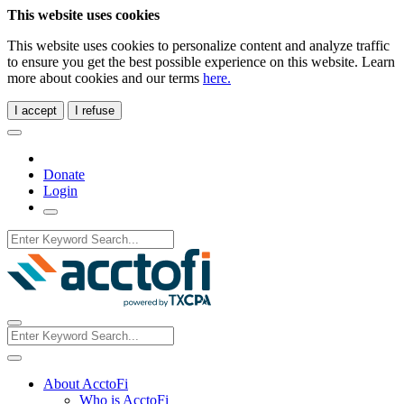
This website uses cookies
This website uses cookies to personalize content and analyze traffic
to ensure you get the best possible experience on this website. Learn
more about cookies and our terms
here.
I accept
I refuse
Donate
Login
About AcctoFi
Who is AcctoFi