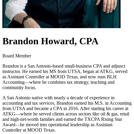
Brandon Howard, CPA
Board Member
Brandon is a San Antonio‐based small‑business CPA and adjunct
instructor. He earned his MS from UTSA, began at ATKG, served
as Assistant Controller at MOOD Texas, and now runs BLH
Accounting—where he combines tax strategy, teaching and
community focus.
A San Antonio native with nearly a decade of experience in
accounting and tax services, Brandon earned his M.S. in Accounting
from UTSA and became a CPA in 2016. After starting his career at
ATKG—where he served clients across sectors like oil & gas, retail
and high-net-worth families and earned the TXCPA Rising Star
Award—he moved into operational leadership as Assistant
Controller at MOOD Texas.