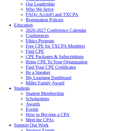
Our Leadership
Who We Serve
FAQs: AcctoFi and TXCPA
Registration Policies
Education
2026-2027 Conference Calendar
Conferences
Ethics Program
Free CPE for TXCPA Members
Find CPE
CPE Packages & Subscriptions
Bring CPE To Your Organization
Find Your CPE Certificates
Be a Speaker
My Learning Dashboard
Miller Family Award
Students
Student Membership
Scholarships
Awards
Events
How to Become a CPA
Meet the CPAs
Support Our Work
Sponsor Events