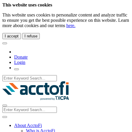
This website uses cookies
This website uses cookies to personalize content and analyze traffic
to ensure you get the best possible experience on this website. Learn
more about cookies and our terms
here.
I accept
I refuse
Donate
Login
About AcctoFi
Who is AcctoFi