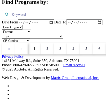
Find Programs by:
Date From
Date To
‹‹
‹
1
2
3
4
5
6
Privacy Policy
14131 Midway Rd., Suite 850, Addison, TX 75001
Phone: 800-428-0272 / 972-687-8500 |
Email AcctoFi
© 2025 AcctoFi. All Rights Reserved.
Web Design & Development by
Matrix Group International, Inc.