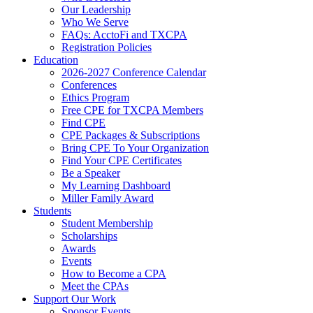
Our Leadership
Who We Serve
FAQs: AcctoFi and TXCPA
Registration Policies
Education
2026-2027 Conference Calendar
Conferences
Ethics Program
Free CPE for TXCPA Members
Find CPE
CPE Packages & Subscriptions
Bring CPE To Your Organization
Find Your CPE Certificates
Be a Speaker
My Learning Dashboard
Miller Family Award
Students
Student Membership
Scholarships
Awards
Events
How to Become a CPA
Meet the CPAs
Support Our Work
Sponsor Events