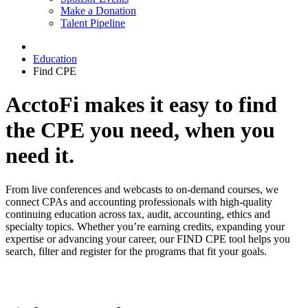
Make a Donation
Talent Pipeline
Education
Find CPE
AcctoFi makes it easy to find
the CPE you need, when you
need it.
From live conferences and webcasts to on-demand courses, we
connect CPAs and accounting professionals with high-quality
continuing education across tax, audit, accounting, ethics and
specialty topics. Whether you’re earning credits, expanding your
expertise or advancing your career, our FIND CPE tool helps you
search, filter and register for the programs that fit your goals.