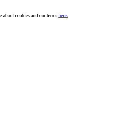
ore about cookies and our terms
here.