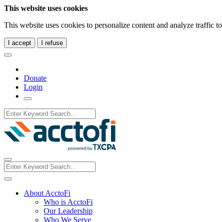
This website uses cookies
This website uses cookies to personalize content and analyze traffic 
I accept
I refuse
Donate
Login
About AcctoFi
Who is AcctoFi
Our Leadership
Who We Serve