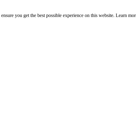
to ensure you get the best possible experience on this website. Learn m