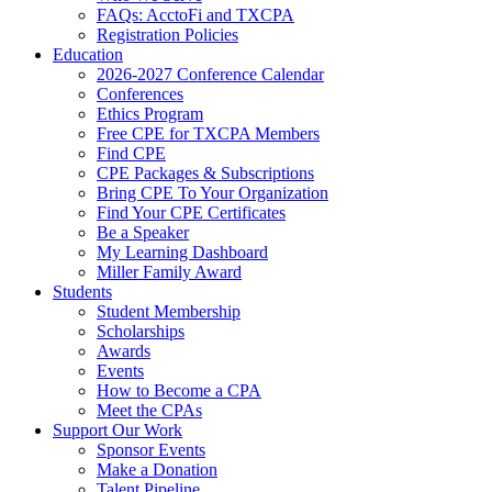
FAQs: AcctoFi and TXCPA
Registration Policies
Education
2026-2027 Conference Calendar
Conferences
Ethics Program
Free CPE for TXCPA Members
Find CPE
CPE Packages & Subscriptions
Bring CPE To Your Organization
Find Your CPE Certificates
Be a Speaker
My Learning Dashboard
Miller Family Award
Students
Student Membership
Scholarships
Awards
Events
How to Become a CPA
Meet the CPAs
Support Our Work
Sponsor Events
Make a Donation
Talent Pipeline