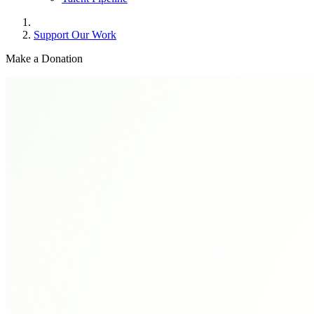
Support Our Work
Make a
Donation