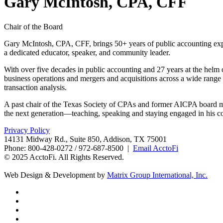
Gary McIntosh, CPA, CFF
Chair of the Board
Gary McIntosh, CPA, CFF, brings 50+ years of public accounting exp
a dedicated educator, speaker, and community leader.
With over five decades in public accounting and 27 years at the helm
business operations and mergers and acquisitions across a wide range o
transaction analysis.
A past chair of the Texas Society of CPAs and former AICPA board mem
the next generation—teaching, speaking and staying engaged in his 
Privacy Policy
14131 Midway Rd., Suite 850, Addison, TX 75001
Phone: 800-428-0272 / 972-687-8500 |
Email AcctoFi
© 2025 AcctoFi. All Rights Reserved.
Web Design & Development by
Matrix Group International, Inc.