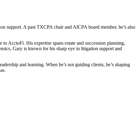
ation support. A past TXCPA chair and AICPA board member, he’s also
 to AcctoFi. His expertise spans estate and succession planning,
nsics, Gary is known for his sharp eye in litigation support and
adership and learning. When he’s not guiding clients, he’s shaping
as.