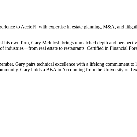
erience to AcctoFi, with expertise in estate planning, M&A, and litig
 of his own firm, Gary McIntosh brings unmatched depth and perspective
f industries—from real estate to restaurants. Certified in Financial Fore
ber, Gary pairs technical excellence with a lifelong commitment to le
community. Gary holds a BBA in Accounting from the University of Tex