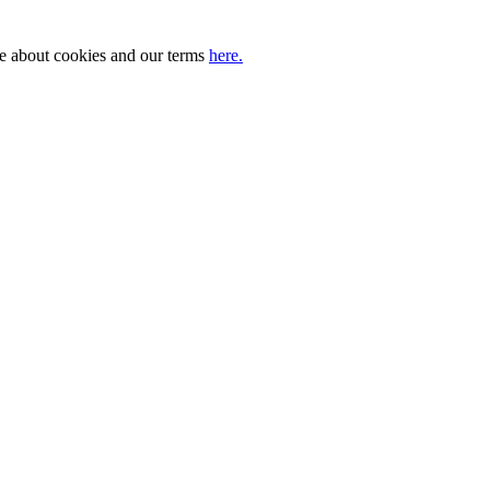
ore about cookies and our terms
here.