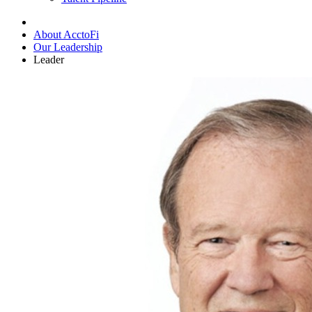
About AcctoFi
Our Leadership
Leader