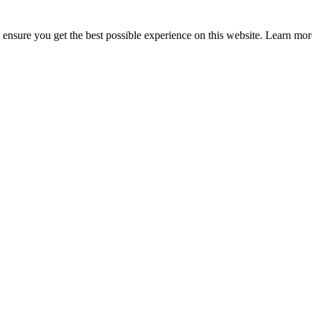
to ensure you get the best possible experience on this website. Learn m