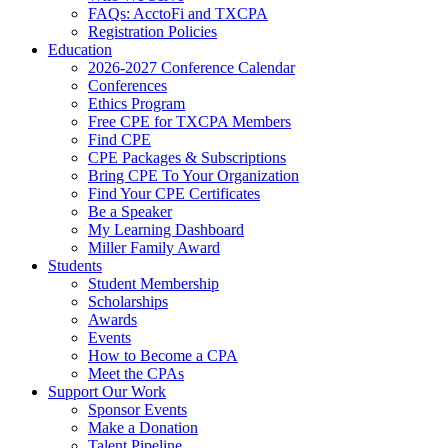
FAQs: AcctoFi and TXCPA
Registration Policies
Education
2026-2027 Conference Calendar
Conferences
Ethics Program
Free CPE for TXCPA Members
Find CPE
CPE Packages & Subscriptions
Bring CPE To Your Organization
Find Your CPE Certificates
Be a Speaker
My Learning Dashboard
Miller Family Award
Students
Student Membership
Scholarships
Awards
Events
How to Become a CPA
Meet the CPAs
Support Our Work
Sponsor Events
Make a Donation
Talent Pipeline