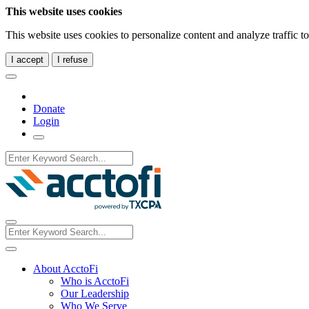
This website uses cookies
This website uses cookies to personalize content and analyze traffic 
I accept
I refuse
Donate
Login
About AcctoFi
Who is AcctoFi
Our Leadership
Who We Serve