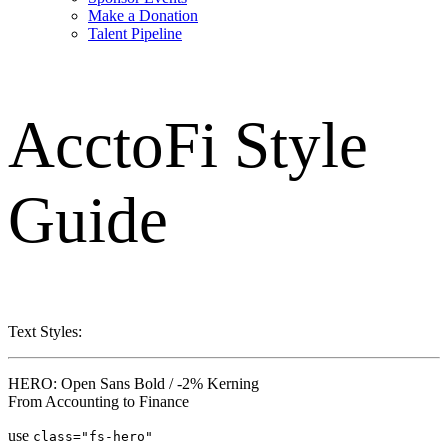
Make a Donation
Talent Pipeline
AcctoFi
Style
Guide
Text Styles:
HERO: Open Sans Bold / -2% Kerning
From Accounting to Finance
use
class="fs-hero"