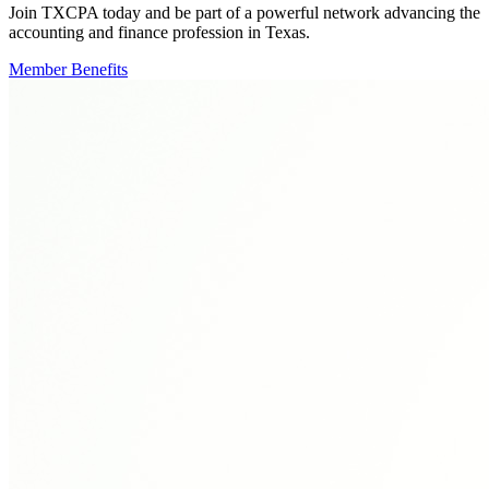
Join TXCPA today and be part of a powerful network advancing the
accounting and finance profession in Texas.
Member Benefits