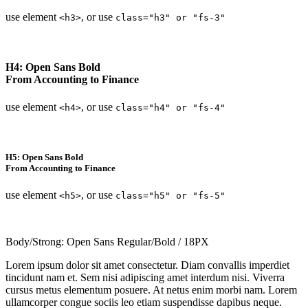
use element
, or use
<h3>
class="h3" or "fs-3"
H4: Open Sans Bold
From Accounting to Finance
use element
, or use
<h4>
class="h4" or "fs-4"
H5: Open Sans Bold
From Accounting to Finance
use element
, or use
<h5>
class="h5" or "fs-5"
Body/Strong: Open Sans Regular/Bold / 18PX
Lorem ipsum dolor sit amet consectetur. Diam convallis imperdiet
tincidunt nam et. Sem nisi adipiscing amet interdum nisi. Viverra
cursus metus elementum posuere. At netus enim morbi nam. Lorem
ullamcorper congue sociis leo etiam suspendisse dapibus neque.