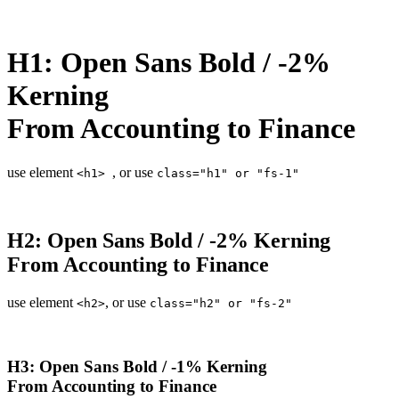
H1: Open Sans Bold / -2%
Kerning
From Accounting to Finance
use element
, or use
<h1>
class="h1" or "fs-1"
H2: Open Sans Bold / -2% Kerning
From Accounting to Finance
use element
, or use
<h2>
class="h2" or "fs-2"
H3: Open Sans Bold / -1% Kerning
From Accounting to Finance