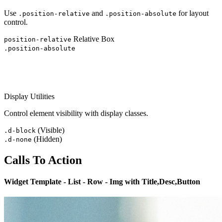
Use
and
for layout
.position-relative
.position-absolute
control.
Relative Box
position-relative
.position-absolute
Display Utilities
Control element visibility with display classes.
(Visible)
.d-block
(Hidden)
.d-none
Calls To Action
Widget Template - List - Row - Img with Title,Desc,Button