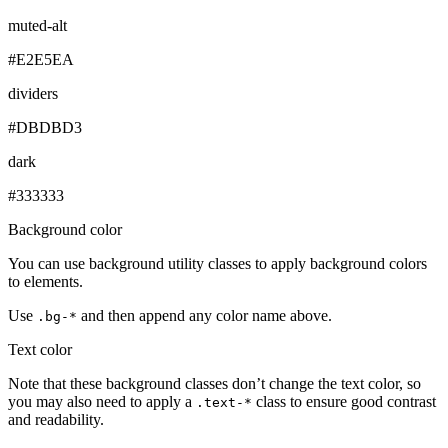
muted-alt
#E2E5EA
dividers
#DBDBD3
dark
#333333
Background color
You can use background utility classes to apply background colors
to elements.
Use
and then append any color name above.
.bg-*
Text color
Note that these background classes don’t change the text color, so
you may also need to apply a
class to ensure good contrast
.text-*
and readability.