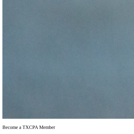
Become a TXCPA Member