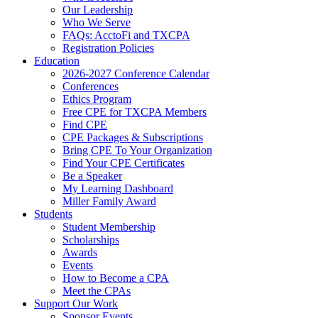
Our Leadership
Who We Serve
FAQs: AcctoFi and TXCPA
Registration Policies
Education
2026-2027 Conference Calendar
Conferences
Ethics Program
Free CPE for TXCPA Members
Find CPE
CPE Packages & Subscriptions
Bring CPE To Your Organization
Find Your CPE Certificates
Be a Speaker
My Learning Dashboard
Miller Family Award
Students
Student Membership
Scholarships
Awards
Events
How to Become a CPA
Meet the CPAs
Support Our Work
Sponsor Events