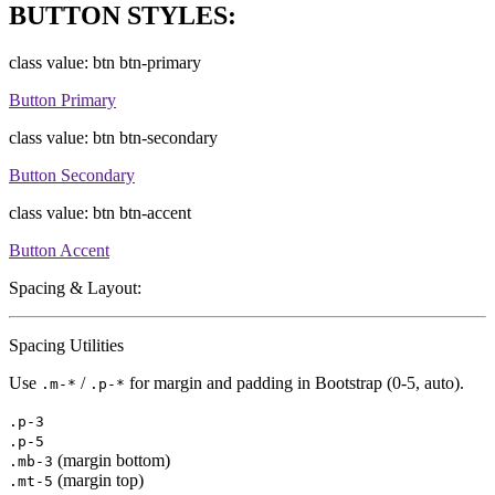
BUTTON STYLES:
class value: btn btn-primary
Button Primary
class value: btn btn-secondary
Button Secondary
class value: btn btn-accent
Button Accent
Spacing & Layout:
Spacing Utilities
Use
/
for margin and padding in Bootstrap (0-5, auto).
.m-*
.p-*
.p-3
.p-5
(margin bottom)
.mb-3
(margin top)
.mt-5