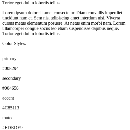
Tortor eget dui in lobortis tellus.
Lorem ipsum dolor sit amet consectetur. Diam convallis imperdiet
tincidunt nam et. Sem nisi adipiscing amet interdum nisi. Viverra
cursus metus elementum posuere. At netus enim morbi nam. Lorem
ullamcorper congue sociis leo etiam suspendisse dapibus neque.
Tortor eget dui in lobortis tellus.
Color Styles:
primary
#008294
secondary
#004658
accent
#C85113
muted
#EDEDE9