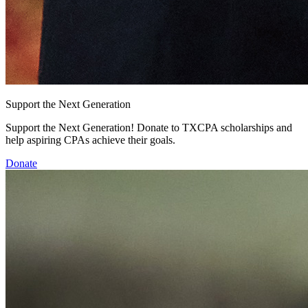
Support the Next Generation
Support the Next Generation! Donate to TXCPA scholarships and
help aspiring CPAs achieve their goals.
Donate