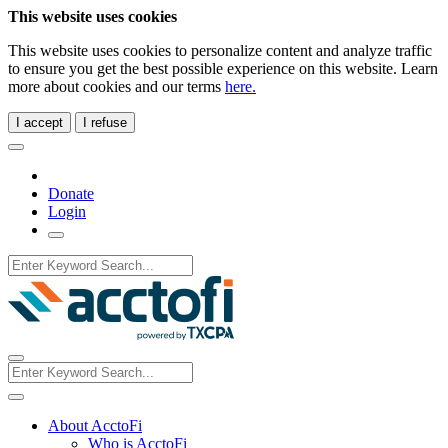
This website uses cookies
This website uses cookies to personalize content and analyze traffic
to ensure you get the best possible experience on this website. Learn
more about cookies and our terms
here.
I accept
I refuse
Donate
Login
About AcctoFi
Who is AcctoFi