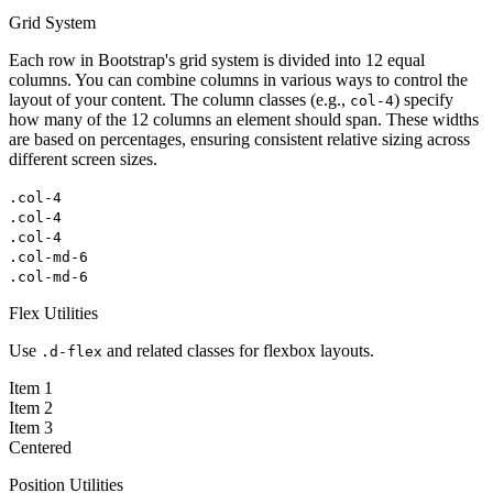
Grid System
Each row in Bootstrap's grid system is divided into 12 equal
columns. You can combine columns in various ways to control the
layout of your content. The column classes (e.g.,
) specify
col-4
how many of the 12 columns an element should span. These widths
are based on percentages, ensuring consistent relative sizing across
different screen sizes.
.col-4
.col-4
.col-4
.col-md-6
.col-md-6
Flex Utilities
Use
and related classes for flexbox layouts.
.d-flex
Item 1
Item 2
Item 3
Centered
Position Utilities