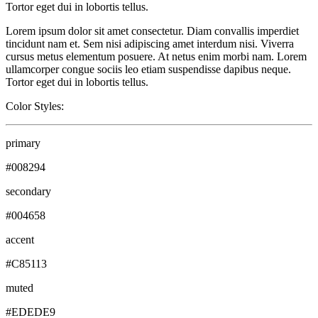
Tortor eget dui in lobortis tellus.
Lorem ipsum dolor sit amet consectetur. Diam convallis imperdiet
tincidunt nam et. Sem nisi adipiscing amet interdum nisi. Viverra
cursus metus elementum posuere. At netus enim morbi nam. Lorem
ullamcorper congue sociis leo etiam suspendisse dapibus neque.
Tortor eget dui in lobortis tellus.
Color Styles:
primary
#008294
secondary
#004658
accent
#C85113
muted
#EDEDE9