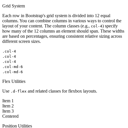
Grid System
Each row in Bootstrap's grid system is divided into 12 equal
columns. You can combine columns in various ways to control the
layout of your content. The column classes (e.g.,
) specify
col-4
how many of the 12 columns an element should span. These widths
are based on percentages, ensuring consistent relative sizing across
different screen sizes.
.col-4
.col-4
.col-4
.col-md-6
.col-md-6
Flex Utilities
Use
and related classes for flexbox layouts.
.d-flex
Item 1
Item 2
Item 3
Centered
Position Utilities