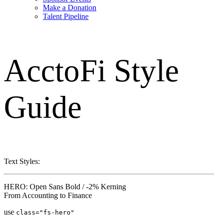
Make a Donation
Talent Pipeline
AcctoFi
Style
Guide
Text Styles:
HERO: Open Sans Bold / -2% Kerning
From Accounting to Finance
use
class="fs-hero"