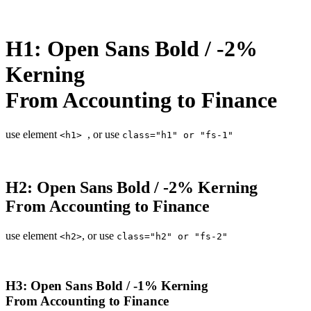
H1: Open Sans Bold / -2%
Kerning
From Accounting to Finance
use element
, or use
<h1>
class="h1" or "fs-1"
H2: Open Sans Bold / -2% Kerning
From Accounting to Finance
use element
, or use
<h2>
class="h2" or "fs-2"
H3: Open Sans Bold / -1% Kerning
From Accounting to Finance