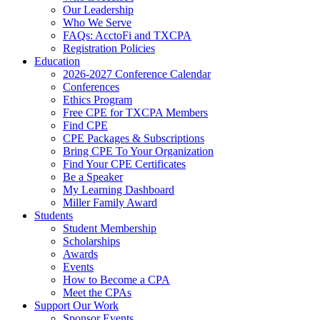
Our Leadership
Who We Serve
FAQs: AcctoFi and TXCPA
Registration Policies
Education
2026-2027 Conference Calendar
Conferences
Ethics Program
Free CPE for TXCPA Members
Find CPE
CPE Packages & Subscriptions
Bring CPE To Your Organization
Find Your CPE Certificates
Be a Speaker
My Learning Dashboard
Miller Family Award
Students
Student Membership
Scholarships
Awards
Events
How to Become a CPA
Meet the CPAs
Support Our Work
Sponsor Events