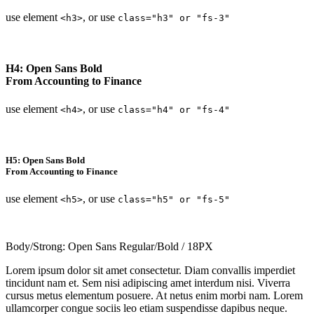
use element
, or use
<h3>
class="h3" or "fs-3"
H4: Open Sans Bold
From Accounting to Finance
use element
, or use
<h4>
class="h4" or "fs-4"
H5: Open Sans Bold
From Accounting to Finance
use element
, or use
<h5>
class="h5" or "fs-5"
Body/Strong: Open Sans Regular/Bold / 18PX
Lorem ipsum dolor sit amet consectetur. Diam convallis imperdiet
tincidunt nam et. Sem nisi adipiscing amet interdum nisi. Viverra
cursus metus elementum posuere. At netus enim morbi nam. Lorem
ullamcorper congue sociis leo etiam suspendisse dapibus neque.