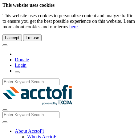
This website uses cookies
This website uses cookies to personalize content and analyze traffic
to ensure you get the best possible experience on this website. Learn
more about cookies and our terms
here.
I accept
I refuse
Donate
Login
About AcctoFi
Who is AcctoFi