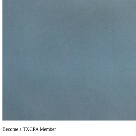
Become a TXCPA Member