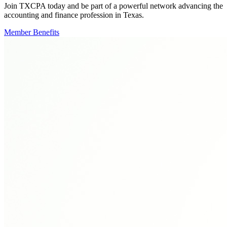
Join TXCPA today and be part of a powerful network advancing the
accounting and finance profession in Texas.
Member Benefits