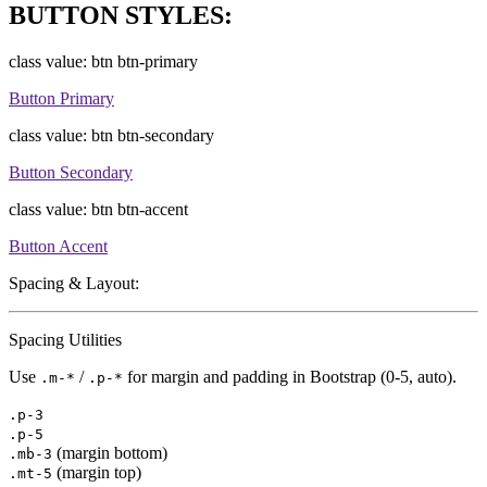
BUTTON STYLES:
class value: btn btn-primary
Button Primary
class value: btn btn-secondary
Button Secondary
class value: btn btn-accent
Button Accent
Spacing & Layout:
Spacing Utilities
Use
/
for margin and padding in Bootstrap (0-5, auto).
.m-*
.p-*
.p-3
.p-5
(margin bottom)
.mb-3
(margin top)
.mt-5