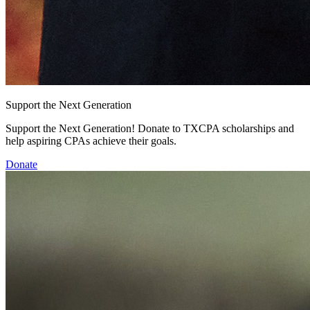
Support the Next Generation
Support the Next Generation! Donate to TXCPA scholarships and
help aspiring CPAs achieve their goals.
Donate