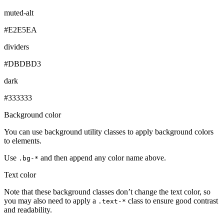
muted-alt
#E2E5EA
dividers
#DBDBD3
dark
#333333
Background color
You can use background utility classes to apply background colors
to elements.
Use
and then append any color name above.
.bg-*
Text color
Note that these background classes don’t change the text color, so
you may also need to apply a
class to ensure good contrast
.text-*
and readability.