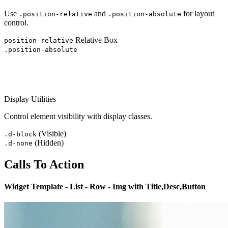
Use
and
for layout
.position-relative
.position-absolute
control.
Relative Box
position-relative
.position-absolute
Display Utilities
Control element visibility with display classes.
(Visible)
.d-block
(Hidden)
.d-none
Calls To Action
Widget Template - List - Row - Img with Title,Desc,Button